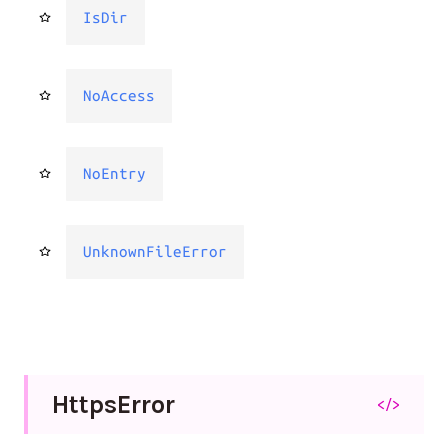
IsDir
NoAccess
NoEntry
UnknownFileError
Https
Error
</>