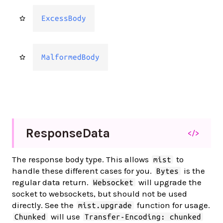
ExcessBody
MalformedBody
Response
Data
</>
The response body type. This allows
to
mist
handle these different cases for you.
is the
Bytes
regular data return.
will upgrade the
Websocket
socket to websockets, but should not be used
directly. See the
function for usage.
mist.upgrade
will use
Chunked
Transfer-Encoding: chunked