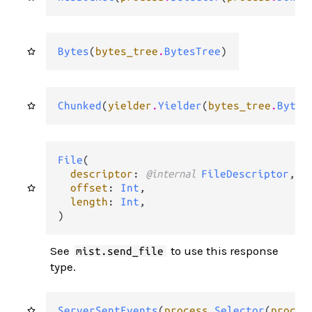
Bytes
(
bytes_tree
.
BytesTree
)
Chunked
(
yielder
.
Yielder
(
bytes_tree
.
Bytes
File
(

descriptor
: 
@internal 
FileDescriptor
,

offset
: 
Int
,

length
: 
Int
,

)
See
to use this response
mist.send_file
type.
ServerSentEvents
(
process
.
Selector
(
proces