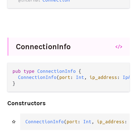
Connection
Info
</>
pub type 
ConnectionInfo
 {

ConnectionInfo
(
port
: 
Int
, 
ip_address
: 
IpAdd
}
Constructors
ConnectionInfo
(
port
: 
Int
, 
ip_address
: 
Ip