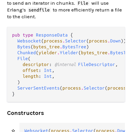
to send an iterator in chunks.
will use
File
Erlang’s
to more efficiently return a file
sendfile
to the client.
pub type 
ResponseData
 {

Websocket
(
process
.
Selector
(
process
.
Down
))

Bytes
(
bytes_tree
.
BytesTree
)

Chunked
(
yielder
.
Yielder
(
bytes_tree
.
BytesTre
File
(

descriptor
: 
@internal 
FileDescriptor
,

offset
: 
Int
,

length
: 
Int
,

  )

ServerSentEvents
(
process
.
Selector
(
process
.
D
}
Constructors
Websocket
(
process
.
Selector
(
process
.
Down
)