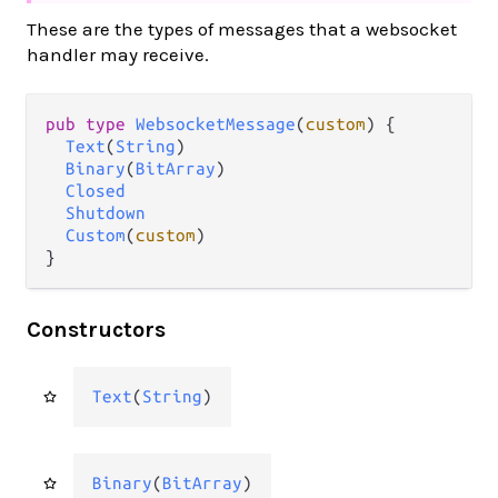
These are the types of messages that a websocket
handler may receive.
pub type 
WebsocketMessage
(
custom
) {

Text
(
String
)

Binary
(
BitArray
)

Closed
Shutdown
Custom
(
custom
)

}
Constructors
Text
(
String
)
Binary
(
BitArray
)