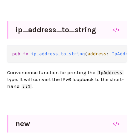
ip_
address_
to_
string
</>
pub fn 
ip_address_to_string
(
address
: 
IpAddres
Convenience function for printing the
IpAddress
type. It will convert the IPv6 loopback to the short-
hand
.
::1
new
</>