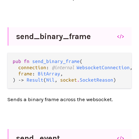
send_
binary_
frame
</>
pub fn 
send_binary_frame
(

connection
: 
@internal 
WebsocketConnection
,

frame
: 
BitArray
,

) -> 
Result
(
Nil
, 
socket
.
SocketReason
)
Sends a binary frame across the websocket.
send_
event
</>