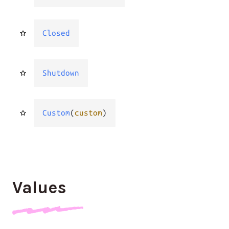
Closed
Shutdown
Custom
(
custom
)
Values