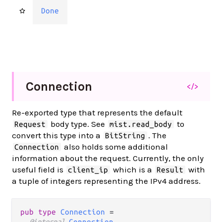
Done
Connection
</>
Re-exported type that represents the default
body type. See
to
Request
mist.read_body
convert this type into a
. The
BitString
also holds some additional
Connection
information about the request. Currently, the only
useful field is
which is a
with
client_ip
Result
a tuple of integers representing the IPv4 address.
pub type 
Connection
 =

@internal 
Connection