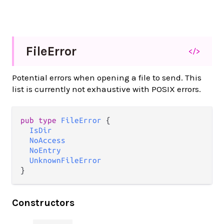
File
Error
</>
Potential errors when opening a file to send. This
list is currently not exhaustive with POSIX errors.
pub type 
FileError
 {

IsDir
NoAccess
NoEntry
UnknownFileError
}
Constructors