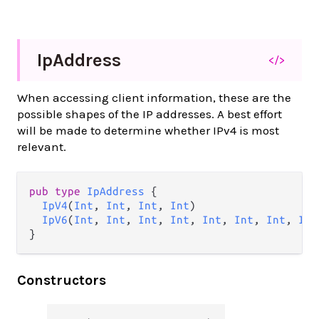
Ip
Address
</>
When accessing client information, these are the
possible shapes of the IP addresses. A best effort
will be made to determine whether IPv4 is most
relevant.
pub type 
IpAddress
 {

IpV4
(
Int
, 
Int
, 
Int
, 
Int
)

IpV6
(
Int
, 
Int
, 
Int
, 
Int
, 
Int
, 
Int
, 
Int
, 
Int
}
Constructors