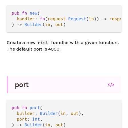
pub fn 
new
(

handler
: 
fn
(
request
.
Request
(
in
)) -> 
respons
) -> 
Builder
(
in
, 
out
)
Create a new
handler with a given function.
mist
The default port is 4000.
port
</>
pub fn 
port
(

builder
: 
Builder
(
in
, 
out
),

port
: 
Int
,

) -> 
Builder
(
in
, 
out
)