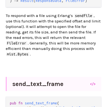
) -> 
Result
(
ResponseData
, 
FileError
)
To respond with a file using Erlang’s
,
sendfile
use this function with the specified offset and limit
(optional). It will attempt to open the file for
reading, get its file size, and then send the file. If
the read errors, this will return the relevant
. Generally, this will be more memory
FileError
efficient than manually doing this process with
.
mist.Bytes
send_
text_
frame
</>
pub fn 
send_text_frame
(
