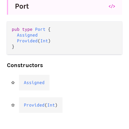
Port
</>
pub type 
Port
 {

Assigned
Provided
(
Int
)

}
Constructors
Assigned
Provided
(
Int
)