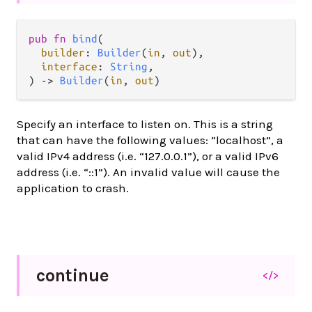
pub fn 
bind
(

builder
: 
Builder
(
in
, 
out
),

interface
: 
String
,

) -> 
Builder
(
in
, 
out
)
Specify an interface to listen on. This is a string
that can have the following values: “localhost”, a
valid IPv4 address (i.e. “127.0.0.1”), or a valid IPv6
address (i.e. “::1”). An invalid value will cause the
application to crash.
continue
</>