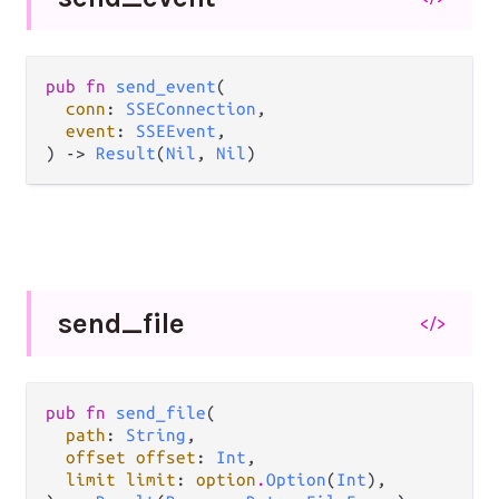
pub fn 
send_event
(

conn
: 
SSEConnection
,

event
: 
SSEEvent
,

) -> 
Result
(
Nil
, 
Nil
)
send_
file
</>
pub fn 
send_file
(

path
: 
String
,

offset offset
: 
Int
,

limit limit
: 
option
.
Option
(
Int
),
