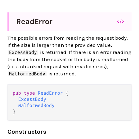
Read
Error
</>
The possible errors from reading the request body.
If the size is larger than the provided value,
is returned. If there is an error reading
ExcessBody
the body from the socket or the body is malformed
(i.e a chunked request with invalid sizes),
is returned.
MalformedBody
pub type 
ReadError
 {

ExcessBody
MalformedBody
}
Constructors