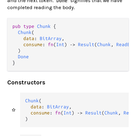
and the next token.
signifies that we have
Done
completed reading the body.
pub type 
Chunk
 {

Chunk
(

data
: 
BitArray
,

consume
: 
fn
(
Int
) -> 
Result
(
Chunk
, 
ReadErr
  )

Done
}
Constructors
Chunk
(

data
: 
BitArray
,

consume
: 
fn
(
Int
) -> 
Result
(
Chunk
, 
Read
)