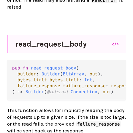
ReadError
raised.
read_
request_
body
</>
pub fn 
read_request_body
(

builder
: 
Builder
(
BitArray
, 
out
),

bytes_limit bytes_limit
: 
Int
,

failure_response failure_response
: 
response
) -> 
Builder
(
@internal 
Connection
, 
out
)
This function allows for implicitly reading the body
of requests up to a given size. If the size is too large,
or the read fails, the provided
failure_response
will be sent back as the response.