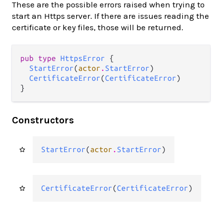
These are the possible errors raised when trying to
start an Https server. If there are issues reading the
certificate or key files, those will be returned.
pub type 
HttpsError
 {

StartError
(
actor
.
StartError
)

CertificateError
(
CertificateError
)

}
Constructors
StartError
(
actor
.
StartError
)
CertificateError
(
CertificateError
)