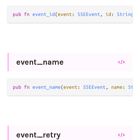
pub fn 
event_id
(
event
: 
SSEEvent
, 
id
: 
String
) 
event_
name
</>
pub fn 
event_name
(
event
: 
SSEEvent
, 
name
: 
Stri
event_
retry
</>