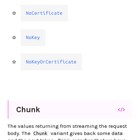
NoCertificate
NoKey
NoKeyOrCertificate
Chunk
</>
The values returning from streaming the request
body. The
variant gives back some data
Chunk