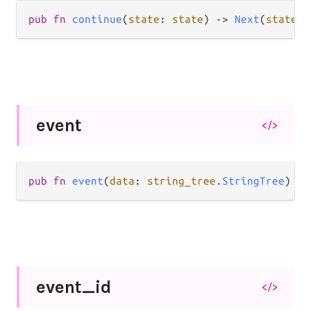
pub fn 
continue
(
state
: 
state
) -> 
Next
(
state
, 
event
</>
pub fn 
event
(
data
: 
string_tree
.
StringTree
) ->
event_
id
</>