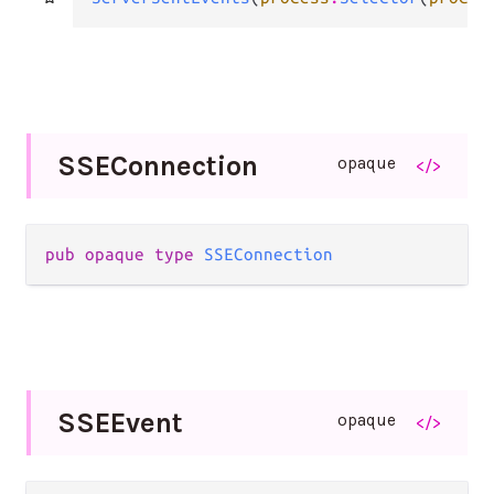
S
S
E
Connection
opaque
</>
pub opaque type 
SSEConnection
S
S
E
Event
opaque
</>