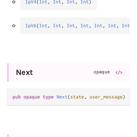
IpV4
(
Int
, 
Int
, 
Int
, 
Int
)
IpV6
(
Int
, 
Int
, 
Int
, 
Int
, 
Int
, 
Int
, 
Int
, 
Next
opaque
</>
pub opaque type 
Next
(
state
, 
user_message
)