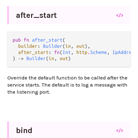
after_
start
</>
pub fn 
after_start
(

builder
: 
Builder
(
in
, 
out
),

after_start
: 
fn
(
Int
, 
http
.
Scheme
, 
IpAddress
) -> 
Builder
(
in
, 
out
)
Override the default function to be called after the
service starts. The default is to log a message with
the listening port.
bind
</>