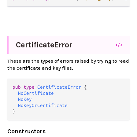
Certificate
Error
</>
These are the types of errors raised by trying to read
the certificate and key files.
pub type 
CertificateError
 {

NoCertificate
NoKey
NoKeyOrCertificate
}
Constructors