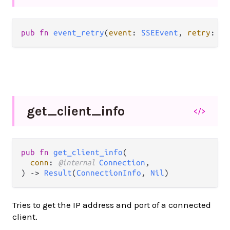
pub fn 
event_retry
(
event
: 
SSEEvent
, 
retry
: 
In
get_
client_
info
</>
pub fn 
get_client_info
(

conn
: 
@internal 
Connection
,

) -> 
Result
(
ConnectionInfo
, 
Nil
)
Tries to get the IP address and port of a connected
client.