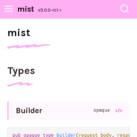
mist
mist
Types
Builder
opaque
</>
pub opaque type 
Builder
(
request_body
, 
respons