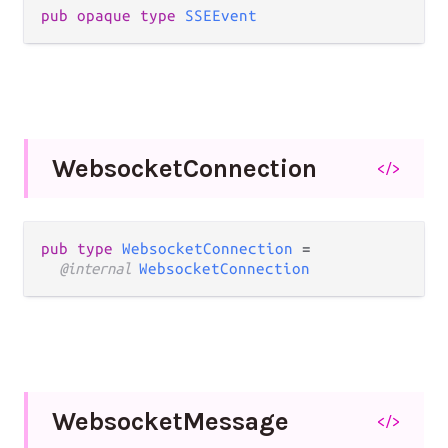
pub opaque type 
SSEEvent
Websocket
Connection
</>
pub type 
WebsocketConnection
 =

@internal 
WebsocketConnection
Websocket
Message
</>