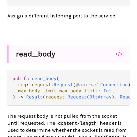
Assign a different listening port to the service.
read_
body
</>
pub fn 
read_body
(

req
: 
request
.
Request
(
@internal 
Connection
),

max_body_limit max_body_limit
: 
Int
,

) -> 
Result
(
request
.
Request
(
BitArray
), 
ReadEr
The request body is not pulled from the socket
until requested. The
header is
content-length
used to determine whether the socket is read from
or not. The read may also fail, and a
is