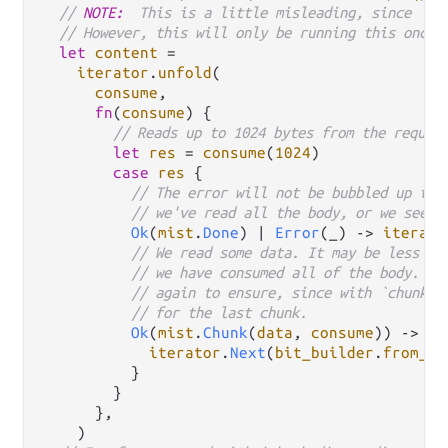
// 
NOTE:
  This is a little misleading, since `It
// However, this will only be running this once.
let
content
=
iterator
.
unfold
(

consume
,

fn
(
consume
) {

// Reads up to 1024 bytes from the reques
let
res
=
consume
(
1024
)

case
res
 {

// The error will not be bubbled up to 
// we've read all the body, or we see a
Ok
(
mist
.
Done
) 
|
Error
(_) 
->
iterato
// We read some data. It may be less th
// we have consumed all of the body. Yo
// again to ensure, since with `chunked
// for the last chunk.
Ok
(
mist
.
Chunk
(
data
, 
consume
)) 
->
 {

iterator
.
Next
(
bit_builder
.
from_bi
          }

        }

      },

    )
