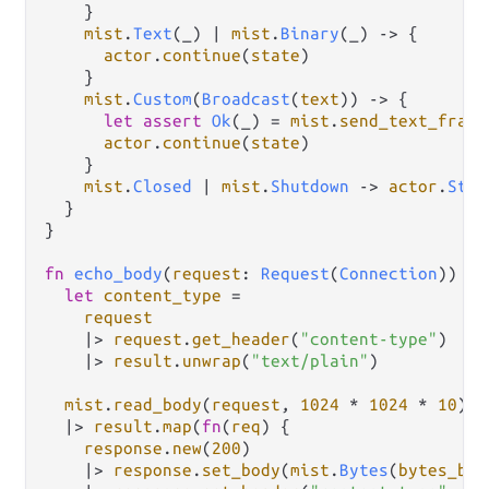
    }

mist
.
Text
(_) 
|
mist
.
Binary
(_) 
->
 {

actor
.
continue
(
state
)

    }

mist
.
Custom
(
Broadcast
(
text
)) 
->
 {

let
assert
Ok
(_) 
=
mist
.
send_text_frame
actor
.
continue
(
state
)

    }

mist
.
Closed
|
mist
.
Shutdown
->
actor
.
Stop
  }

}

fn
echo_body
(
request
: 
Request
(
Connection
)) 
->
let
content_type
=
request
|>
request
.
get_header
(
"content-type"
)

|>
result
.
unwrap
(
"text/plain"
)

mist
.
read_body
(
request
, 
1024
*
1024
*
10
)

|>
result
.
map
(
fn
(
req
) {

response
.
new
(
200
)

|>
response
.
set_body
(
mist
.
Bytes
(
bytes_bui