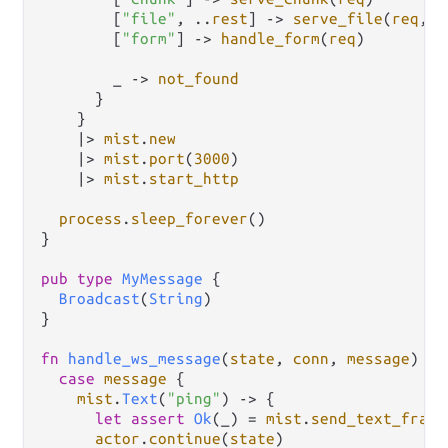
        [
"file"
, 
..
rest
] 
->
serve_file
(
req
, 
r
        [
"form"
] 
->
handle_form
(
req
)

        _ 
->
not_found
      }

    }

|>
mist
.
new
|>
mist
.
port
(
3000
)

|>
mist
.
start_http
process
.
sleep_forever
()

}

pub
type
MyMessage
 {

Broadcast
(
String
)

}

fn
handle_ws_message
(
state
, 
conn
, 
message
) {

case
message
 {

mist
.
Text
(
"ping"
) 
->
 {

let
assert
Ok
(_) 
=
mist
.
send_text_frame
actor
.
continue
(
state
)
