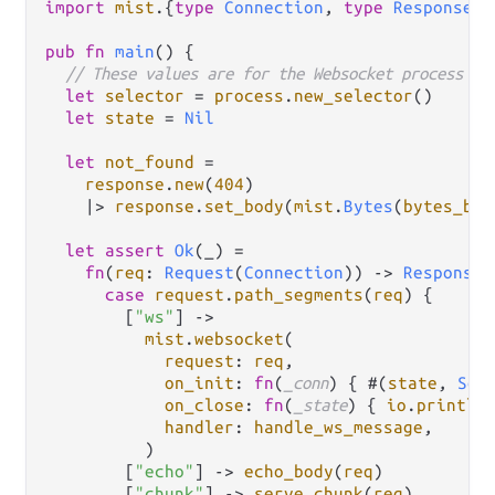
import
mist
.
{
type
Connection
, 
type
ResponseDa
pub
fn
main
() {

// These values are for the Websocket process in
let
selector
=
process
.
new_selector
()

let
state
=
Nil
let
not_found
=
response
.
new
(
404
)

|>
response
.
set_body
(
mist
.
Bytes
(
bytes_bui
let
assert
Ok
(_) 
=
fn
(
req
: 
Request
(
Connection
)) 
->
Response
(
case
request
.
path_segments
(
req
) {

        [
"ws"
] 
->
mist
.
websocket
(

request
: 
req
,

on_init
: 
fn
(
_conn
) { #(
state
, 
Som
on_close
: 
fn
(
_state
) { 
io
.
println
handler
: 
handle_ws_message
,

          )

        [
"echo"
] 
->
echo_body
(
req
)

        [
"chunk"
] 
->
serve_chunk
(
req
)
