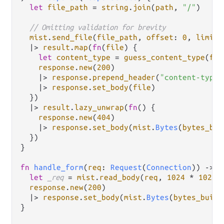
let
file_path
=
string
.
join
(
path
, 
"/"
)

// Omitting validation for brevity
mist
.
send_file
(
file_path
, 
offset
: 
0
, 
limit
:
|>
result
.
map
(
fn
(
file
) {

let
content_type
=
guess_content_type
(
fil
response
.
new
(
200
)

|>
response
.
prepend_header
(
"content-type"
|>
response
.
set_body
(
file
)

  })

|>
result
.
lazy_unwrap
(
fn
() {

response
.
new
(
404
)

|>
response
.
set_body
(
mist
.
Bytes
(
bytes_bui
  })

}

fn
handle_form
(
req
: 
Request
(
Connection
)) 
->
R
let
_req
=
mist
.
read_body
(
req
, 
1024
*
1024
response
.
new
(
200
)

|>
response
.
set_body
(
mist
.
Bytes
(
bytes_build
}
