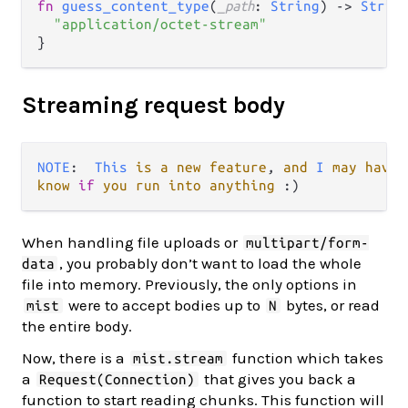
fn
guess_content_type
(
_path
: 
String
) 
->
Strin
"application/octet-stream"
Streaming request body
NOTE
:  
This
is
a
new
feature
, 
and
I
may
have
know
if
you
run
into
anything
When handling file uploads or
multipart/form-
, you probably don’t want to load the whole
data
file into memory. Previously, the only options in
were to accept bodies up to
bytes, or read
mist
N
the entire body.
Now, there is a
function which takes
mist.stream
a
that gives you back a
Request(Connection)
function to start reading chunks. This function will