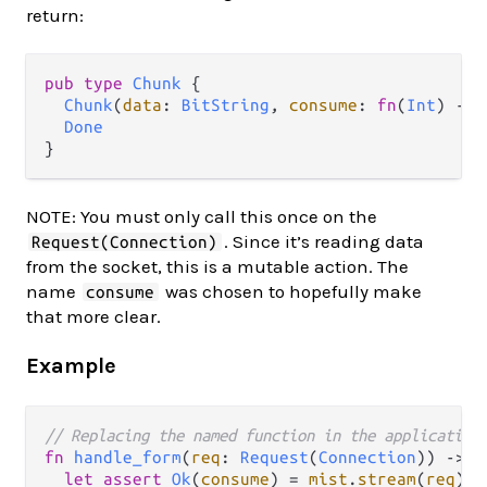
return:
pub
type
Chunk
 {

Chunk
(
data
: 
BitString
, 
consume
: 
fn
(
Int
) 
->
Done
NOTE: You must only call this once on the
. Since it’s reading data
Request(Connection)
from the socket, this is a mutable action. The
name
was chosen to hopefully make
consume
that more clear.
Example
// Replacing the named function in the application
fn
handle_form
(
req
: 
Request
(
Connection
)) 
->
R
let
assert
Ok
(
consume
) 
=
mist
.
stream
(
req
)
