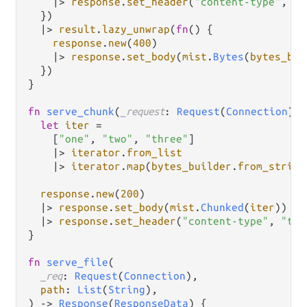
|>
response
.
set_header
(
"content-type"
, 
co
  })

|>
result
.
lazy_unwrap
(
fn
() {

response
.
new
(
400
)

|>
response
.
set_body
(
mist
.
Bytes
(
bytes_bui
  })

}

fn
serve_chunk
(
_request
: 
Request
(
Connection
)) 
let
iter
=
    [
"one"
, 
"two"
, 
"three"
]

|>
iterator
.
from_list
|>
iterator
.
map
(
bytes_builder
.
from_string
response
.
new
(
200
)

|>
response
.
set_body
(
mist
.
Chunked
(
iter
))

|>
response
.
set_header
(
"content-type"
, 
"tex
}

fn
serve_file
(

_req
: 
Request
(
Connection
),

path
: 
List
(
String
),

) 
->
Response
(
ResponseData
) {
