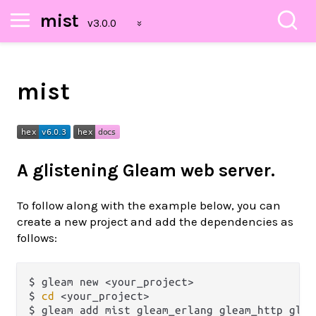
mist
mist
A glistening Gleam web server.
To follow along with the example below, you can
create a new project and add the dependencies as
follows:
$ gleam new <your_project>

$ 
cd
 <your_project>
