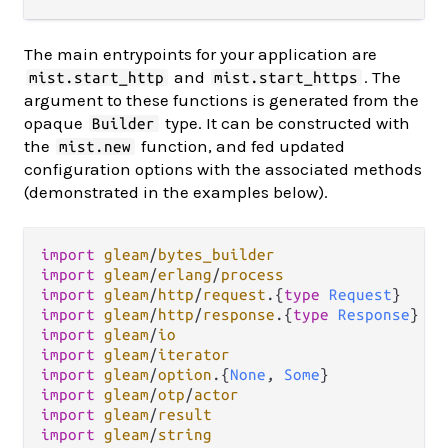
The main entrypoints for your application are
and
. The
mist.start_http
mist.start_https
argument to these functions is generated from the
opaque
type. It can be constructed with
Builder
the
function, and fed updated
mist.new
configuration options with the associated methods
(demonstrated in the examples below).
import
gleam
/
bytes_builder
import
gleam
/
erlang
/
process
import
gleam
/
http
/
request
.
{
type
Request
import
gleam
/
http
/
response
.
{
type
Response
import
gleam
/
io
import
gleam
/
iterator
import
gleam
/
option
.
{
None
, 
Some
import
gleam
/
otp
/
actor
import
gleam
/
result
import
gleam
/
string