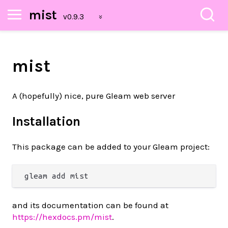
mist
mist
A (hopefully) nice, pure Gleam web server
Installation
This package can be added to your Gleam project:
and its documentation can be found at
https://hexdocs.pm/mist
.