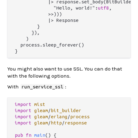
            |> response.set_body(BitBuilderBo
              "Hello, world!":
utf8
,

            >>)))

            |> Response

        }

      }),

    )

  process.sleep_forever()

You might also want to use SSL. You can do that
with the following options.
With
:
run_service_ssl
import
mist
import
gleam
/
bit_builder
import
gleam
/
erlang
/
process
import
gleam
/
http
/
response
pub
fn
main
() {
