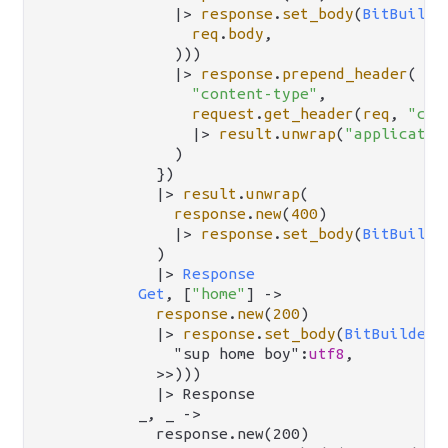
|>
response
.
set_body
(
BitBuilde
req
.
body
,

              )))

|>
response
.
prepend_header
(

"content-type"
,

request
.
get_header
(
req
, 
"con
|>
result
.
unwrap
(
"applicatio
              )

            })

|>
result
.
unwrap
(

response
.
new
(
400
)

|>
response
.
set_body
(
BitBuilde
            )

|>
Response
Get
, [
"home"
] 
->
response
.
new
(
200
)

|>
response
.
set_body
(
BitBuilderB
              "sup home boy":
utf8
,

            >>)))

            |> Response

          _, _ ->

            response.new(200)
