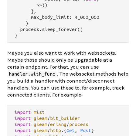
        >>))

      },

      max_body_limit: 4_000_000

    )

  process.sleep_forever()

Maybe you also want to work with websockets.
Maybe those should only be upgradable at a
certain endpoint. For that, you can use
. The websocket methods help
handler.with_func
you build a handler with connect/disconnect
handlers. You can use these to, for example, track
connected clients. For example:
import
mist
import
gleam
/
bit_builder
import
gleam
/
erlang
/
process
import
gleam
/
http
.
{
Get
, 
Post