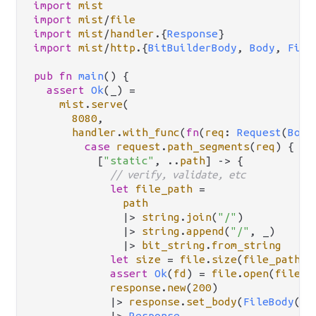
import
mist
import
mist
/
file
import
mist
/
handler
.
{
Response
import
mist
/
http
.
{
BitBuilderBody
, 
Body
, 
File
pub
fn
main
() {

assert
Ok
(_) 
=
mist
.
serve
(

8080
,

handler
.
with_func
(
fn
(
req
: 
Request
(
Body
case
request
.
path_segments
(
req
) {

          [
"static"
, 
..
path
] 
->
 {

// verify, validate, etc
let
file_path
=
path
|>
string
.
join
(
"/"
)

|>
string
.
append
(
"/"
, _)

|>
bit_string
.
from_string
let
size
=
file
.
size
(
file_path
)

assert
Ok
(
fd
) 
=
file
.
open
(
file_p
response
.
new
(
200
)

|>
response
.
set_body
(
FileBody
(
fd
|>
Response