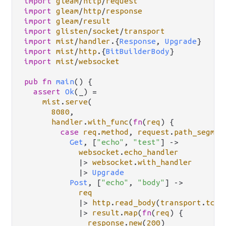
import
gleam
/
http
/
request
import
gleam
/
http
/
response
import
gleam
/
result
import
glisten
/
socket
/
transport
import
mist
/
handler
.
{
Response
, 
Upgrade
import
mist
/
http
.
{
BitBuilderBody
import
mist
/
websocket
pub
fn
main
() {

assert
Ok
(_) 
=
mist
.
serve
(

8080
,

handler
.
with_func
(
fn
(
req
) {

case
req
.
method
, 
request
.
path_segmen
Get
, [
"echo"
, 
"test"
] 
->
websocket
.
echo_handler
|>
websocket
.
with_handler
|>
Upgrade
Post
, [
"echo"
, 
"body"
] 
->
req
|>
http
.
read_body
(
transport
.
tcp
(
|>
result
.
map
(
fn
(
req
) {

response
.
new
(
200
)
