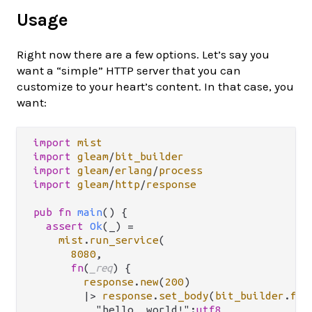
Usage
Right now there are a few options. Let’s say you
want a “simple” HTTP server that you can
customize to your heart’s content. In that case, you
want:
import
mist
import
gleam
/
bit_builder
import
gleam
/
erlang
/
process
import
gleam
/
http
/
response
pub
fn
main
() {

assert
Ok
(_) 
=
mist
.
run_service
(

8080
,

fn
(
_req
) {

response
.
new
(
200
)

|>
response
.
set_body
(
bit_builder
.
fro
          "hello, world!":
utf8
,
