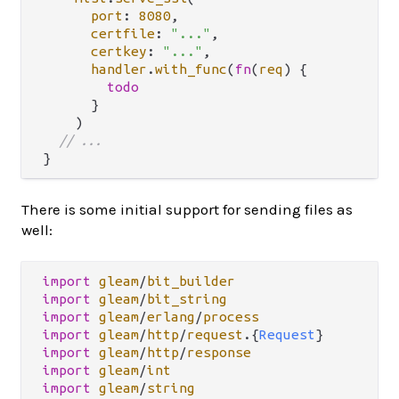
port
: 
8080
,

certfile
: 
"..."
,

certkey
: 
"..."
,

handler
.
with_func
(
fn
(
req
) {

todo
      }

    )

// ...
There is some initial support for sending files as
well:
import
gleam
/
bit_builder
import
gleam
/
bit_string
import
gleam
/
erlang
/
process
import
gleam
/
http
/
request
.
{
Request
import
gleam
/
http
/
response
import
gleam
/
int
import
gleam
/
string