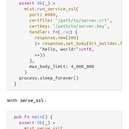
assert
Ok
(_) 
=
mist
.
run_service_ssl
(

port
: 
8080
,

certfile
: 
"/path/to/server.crt"
,

certkey
: 
"/path/to/server.key"
,

handler
: 
fn
(
_req
) {

response
.
new
(
200
)

|>
response
.
set_body
(
bit_builder
.
fro
          "hello, world!":
utf8
,

        >>))

      },

      max_body_limit: 4_000_000

    )

  process.sleep_forever()

With
:
serve_ssl
pub
fn
main
() {

assert
Ok
(_) 
=
mist
.
serve_ssl
(
