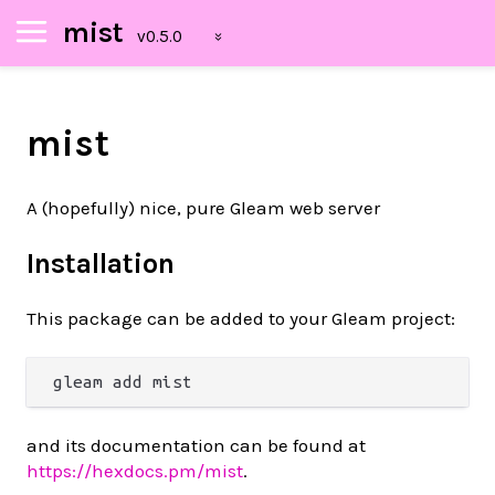
mist
mist
A (hopefully) nice, pure Gleam web server
Installation
This package can be added to your Gleam project:
and its documentation can be found at
https://hexdocs.pm/mist
.