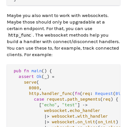
Maybe you also want to work with websockets.
Maybe those should only be upgradable at a
certain endpoint. For that, you can use
. The websocket methods help you
http_func
build a handler with connect/disconnect handlers.
You can use these to, for example, track connected
clients. For example:
pub
fn
main
() {

assert
Ok
(_) 
=
serve
(

8080
,

http
.
handler_func
(
fn
(
req
: 
Request
(
BitS
case
request
.
path_segments
(
req
) {

          [
"echo"
, 
"test"
] 
->
websocket
.
echo_handler
|>
websocket
.
with_handler
|>
websocket
.
on_init
(
on_init
) 
//