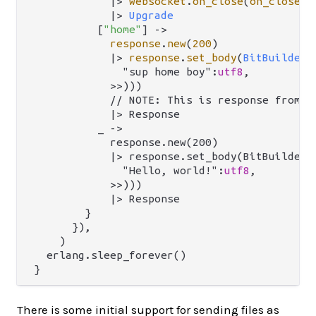
|>
websocket
.
on_close
(
on_close
) 
|>
Upgrade
          [
"home"
] 
->
response
.
new
(
200
)

|>
response
.
set_body
(
BitBuilderB
              "sup home boy":
utf8
,

            >>)))

            // NOTE: This is response from `m
            |> Response

          _ ->

            response.new(200)

            |> response.set_body(BitBuilderBo
              "Hello, world!":
utf8
,

            >>)))

            |> Response

        }

      }),

    )

  erlang.sleep_forever()

There is some initial support for sending files as