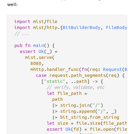
well:
import
mist
/
file
import
mist
/
http
.
{
BitBuilderBody
, 
FileBody
, 
// ...
pub
fn
main
() {

assert
Ok
(_) 
=
mist
.
serve
(

8080
,

mhttp
.
handler_func
(
fn
(
req
: 
Request
(
Bit
case
request
.
path_segments
(
req
) {

          [
"static"
, 
..
path
] 
->
 {

// verify, validate, etc
let
file_path
=
path
|>
string
.
join
(
"/"
)

|>
string
.
append
(
"/"
, _)

|>
bit_string
.
from_string
let
size
=
file
.
size
(
file_path
)

assert
Ok
(
fd
) 
=
file
.
open
(
file_p