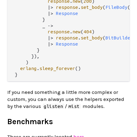
response
.
new
(
200
)

|>
response
.
set_body
(
FileBody
(
fd
|>
Response
          }

          _ 
->
response
.
new
(
404
)

|>
response
.
set_body
(
BitBuilderB
|>
Response
        }

      }),

    )

erlang
.
sleep_forever
()

If you need something a little more complex or
custom, you can always use the helpers exported
by the various
/
modules.
glisten
mist
Benchmarks
These are currently located
here