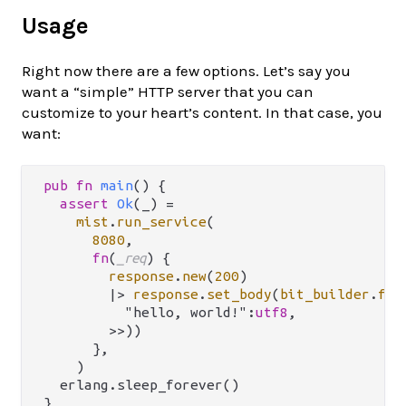
Usage
Right now there are a few options. Let’s say you
want a “simple” HTTP server that you can
customize to your heart’s content. In that case, you
want:
pub
fn
main
() {

assert
Ok
(_) 
=
mist
.
run_service
(

8080
,

fn
(
_req
) {

response
.
new
(
200
)

|>
response
.
set_body
(
bit_builder
.
fro
          "hello, world!":
utf8
,

        >>))

      },

    )

  erlang.sleep_forever()
