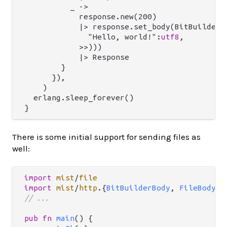
          _ ->

            response.new(200)

            |> response.set_body(BitBuilderBo
              "Hello, world!":
utf8
,

            >>)))

            |> Response

        }

      }),

    )

  erlang.sleep_forever()

There is some initial support for sending files as
well:
import
mist
/
file
import
mist
/
http
.
{
BitBuilderBody
, 
FileBody
, 
// ...
pub
fn
main
() {
