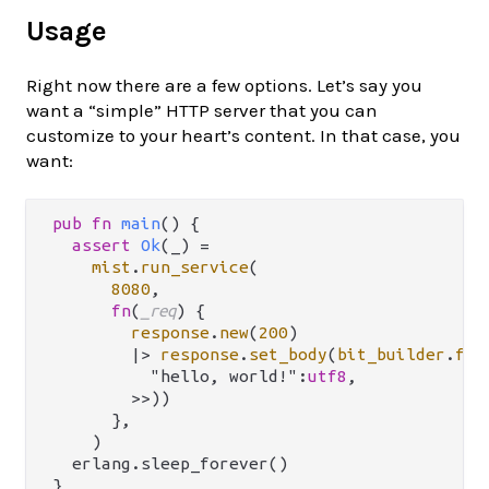
Usage
Right now there are a few options. Let’s say you
want a “simple” HTTP server that you can
customize to your heart’s content. In that case, you
want:
pub
fn
main
() {

assert
Ok
(_) 
=
mist
.
run_service
(

8080
,

fn
(
_req
) {

response
.
new
(
200
)

|>
response
.
set_body
(
bit_builder
.
fro
          "hello, world!":
utf8
,

        >>))

      },

    )

  erlang.sleep_forever()
