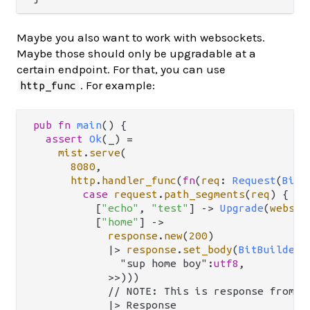
Maybe you also want to work with websockets.
Maybe those should only be upgradable at a
certain endpoint. For that, you can use
. For example:
http_func
pub
fn
main
() {

assert
Ok
(_) 
=
mist
.
serve
(

8080
,

http
.
handler_func
(
fn
(
req
: 
Request
(
BitS
case
request
.
path_segments
(
req
) {

          [
"echo"
, 
"test"
] 
->
Upgrade
(
websoc
          [
"home"
] 
->
response
.
new
(
200
)

|>
response
.
set_body
(
BitBuilderB
              "sup home boy":
utf8
,

            >>)))

            // NOTE: This is response from `m
            |> Response
