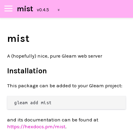
mist
mist
A (hopefully) nice, pure Gleam web server
Installation
This package can be added to your Gleam project:
and its documentation can be found at
https://hexdocs.pm/mist
.