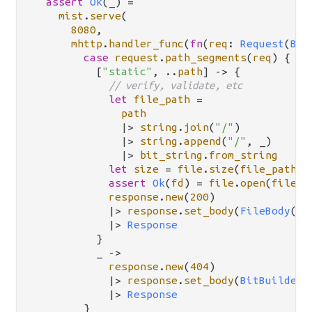
assert
Ok
(_) 
=
mist
.
serve
(

8080
,

mhttp
.
handler_func
(
fn
(
req
: 
Request
(
Bit
case
request
.
path_segments
(
req
) {

          [
"static"
, 
..
path
] 
->
 {

// verify, validate, etc
let
file_path
=
path
|>
string
.
join
(
"/"
)

|>
string
.
append
(
"/"
, _)

|>
bit_string
.
from_string
let
size
=
file
.
size
(
file_path
)

assert
Ok
(
fd
) 
=
file
.
open
(
file_p
response
.
new
(
200
)

|>
response
.
set_body
(
FileBody
(
fd
|>
Response
          }

          _ 
->
response
.
new
(
404
)

|>
response
.
set_body
(
BitBuilderB
|>
Response
        }
