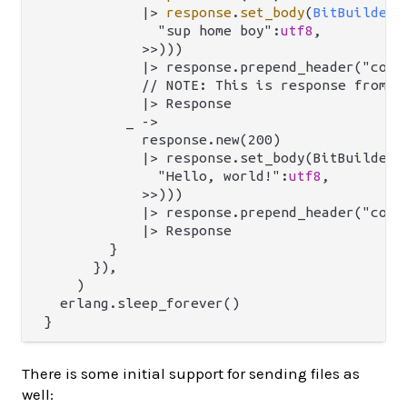
|>
response
.
set_body
(
BitBuilderB
              "sup home boy":
utf8
,

            >>)))

            |> response.prepend_header("conte
            // NOTE: This is response from `m
            |> Response

          _ ->

            response.new(200)

            |> response.set_body(BitBuilderBo
              "Hello, world!":
utf8
,

            >>)))

            |> response.prepend_header("conte
            |> Response

        }

      }),

    )

  erlang.sleep_forever()

There is some initial support for sending files as
well: