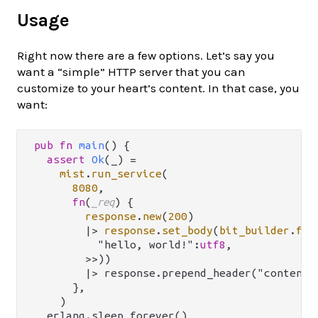
Usage
Right now there are a few options. Let’s say you
want a “simple” HTTP server that you can
customize to your heart’s content. In that case, you
want:
pub
fn
main
() {

assert
Ok
(_) 
=
mist
.
run_service
(

8080
,

fn
(
_req
) {

response
.
new
(
200
)

|>
response
.
set_body
(
bit_builder
.
fro
          "hello, world!":
utf8
,

        >>))

        |> response.prepend_header("content-l
      },

    )

  erlang.sleep_forever()
