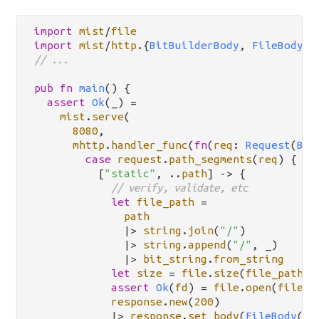
import
mist
/
file
import
mist
/
http
.
{
BitBuilderBody
, 
FileBody
, 
// ...
pub
fn
main
() {

assert
Ok
(_) 
=
mist
.
serve
(

8080
,

mhttp
.
handler_func
(
fn
(
req
: 
Request
(
Bit
case
request
.
path_segments
(
req
) {

          [
"static"
, 
..
path
] 
->
 {

// verify, validate, etc
let
file_path
=
path
|>
string
.
join
(
"/"
)

|>
string
.
append
(
"/"
, _)

|>
bit_string
.
from_string
let
size
=
file
.
size
(
file_path
)

assert
Ok
(
fd
) 
=
file
.
open
(
file_p
response
.
new
(
200
)

|>
response
.
set_body
(
FileBody
(
fd