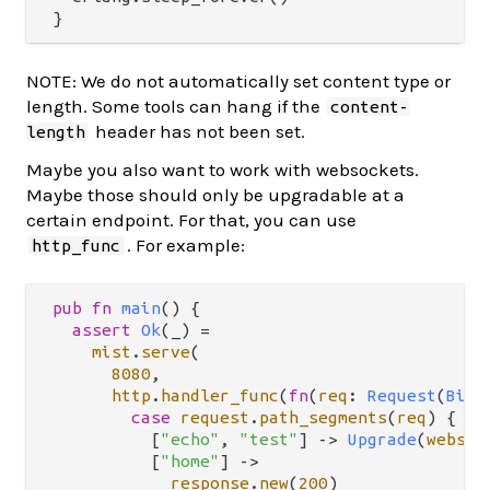
NOTE: We do not automatically set content type or
length. Some tools can hang if the
content-
header has not been set.
length
Maybe you also want to work with websockets.
Maybe those should only be upgradable at a
certain endpoint. For that, you can use
. For example:
http_func
pub
fn
main
() {

assert
Ok
(_) 
=
mist
.
serve
(

8080
,

http
.
handler_func
(
fn
(
req
: 
Request
(
BitS
case
request
.
path_segments
(
req
) {

          [
"echo"
, 
"test"
] 
->
Upgrade
(
websoc
          [
"home"
] 
->
response
.
new
(
200
)
