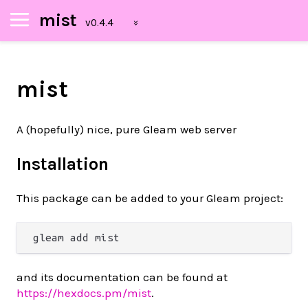
mist
mist
A (hopefully) nice, pure Gleam web server
Installation
This package can be added to your Gleam project:
and its documentation can be found at
https://hexdocs.pm/mist
.