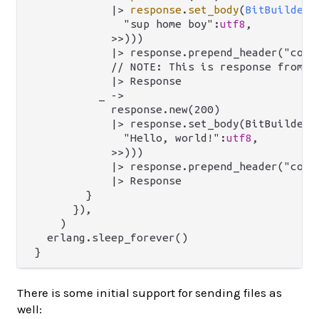
|>
response
.
set_body
(
BitBuilderB
              "sup home boy":
utf8
,

            >>)))

            |> response.prepend_header("conte
            // NOTE: This is response from `m
            |> Response

          _ ->

            response.new(200)

            |> response.set_body(BitBuilderBo
              "Hello, world!":
utf8
,

            >>)))

            |> response.prepend_header("conte
            |> Response

        }

      }),

    )

  erlang.sleep_forever()

There is some initial support for sending files as
well: