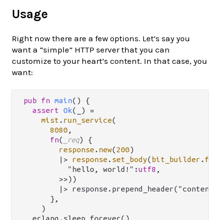
Usage
Right now there are a few options. Let’s say you
want a “simple” HTTP server that you can
customize to your heart’s content. In that case, you
want:
pub
fn
main
() {

assert
Ok
(_) 
=
mist
.
run_service
(

8080
,

fn
(
_req
) {

response
.
new
(
200
)

|>
response
.
set_body
(
bit_builder
.
fro
          "hello, world!":
utf8
,

        >>))

        |> response.prepend_header("content-l
      },

    )

  erlang.sleep_forever()
