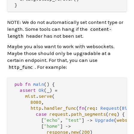
NOTE: We do not automatically set content type or
length. Some tools can hang if the
content-
header has not been set.
length
Maybe you also want to work with websockets.
Maybe those should only be upgradable at a
certain endpoint. For that, you can use
. For example:
http_func
pub
fn
main
() {

assert
Ok
(_) 
=
mist
.
serve
(

8080
,

http
.
handler_func
(
fn
(
req
: 
Request
(
BitS
case
request
.
path_segments
(
req
) {

          [
"echo"
, 
"test"
] 
->
Upgrade
(
websoc
          [
"home"
] 
->
response
.
new
(
200
)
