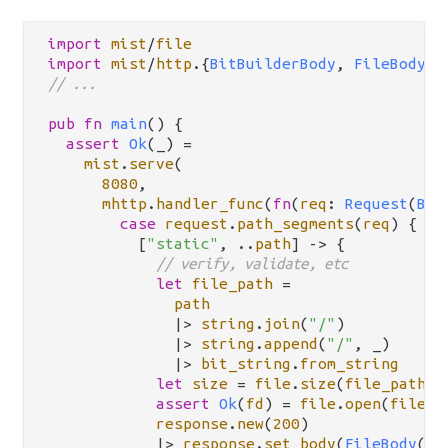
import
mist
/
file
import
mist
/
http
.
{
BitBuilderBody
, 
FileBody
, 
// ...
pub
fn
main
() {

assert
Ok
(_) 
=
mist
.
serve
(

8080
,

mhttp
.
handler_func
(
fn
(
req
: 
Request
(
Bit
case
request
.
path_segments
(
req
) {

          [
"static"
, 
..
path
] 
->
 {

// verify, validate, etc
let
file_path
=
path
|>
string
.
join
(
"/"
)

|>
string
.
append
(
"/"
, _)

|>
bit_string
.
from_string
let
size
=
file
.
size
(
file_path
)

assert
Ok
(
fd
) 
=
file
.
open
(
file_p
response
.
new
(
200
)

|>
response
.
set_body
(
FileBody
(
fd