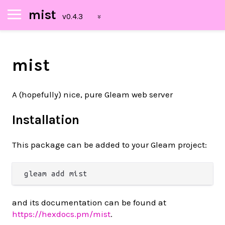
mist
mist
A (hopefully) nice, pure Gleam web server
Installation
This package can be added to your Gleam project:
and its documentation can be found at
https://hexdocs.pm/mist
.