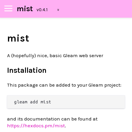
mist
mist
A (hopefully) nice, basic Gleam web server
Installation
This package can be added to your Gleam project:
and its documentation can be found at
https://hexdocs.pm/mist
.