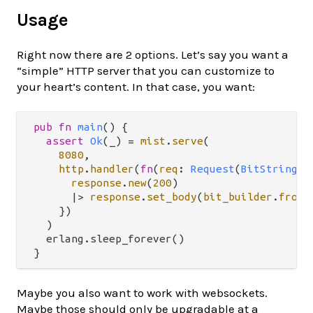
Usage
Right now there are 2 options. Let’s say you want a
“simple” HTTP server that you can customize to
your heart’s content. In that case, you want:
pub
fn
main
() {

assert
Ok
(_) 
=
mist
.
serve
(

8080
,

http
.
handler
(
fn
(
req
: 
Request
(
BitString
)) 
response
.
new
(
200
)

|>
response
.
set_body
(
bit_builder
.
from_
    })

  )

  erlang.sleep_forever()

Maybe you also want to work with websockets.
Maybe those should only be upgradable at a