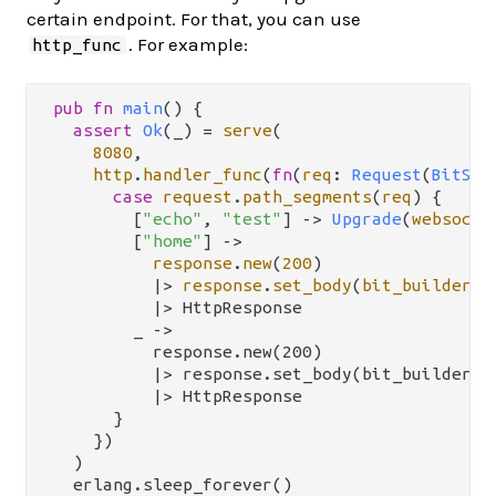
certain endpoint. For that, you can use
. For example:
http_func
pub
fn
main
() {

assert
Ok
(_) 
=
serve
(

8080
,

http
.
handler_func
(
fn
(
req
: 
Request
(
BitStr
case
request
.
path_segments
(
req
) {

        [
"echo"
, 
"test"
] 
->
Upgrade
(
websocke
        [
"home"
] 
->
response
.
new
(
200
)

|>
response
.
set_body
(
bit_builder
.
f
          |> HttpResponse

        _ ->

          response.new(200)

          |> response.set_body(bit_builder.f
          |> HttpResponse

      }

    })

  )

  erlang.sleep_forever()
