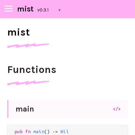
mist
mist
Functions
main
</>
pub
fn
main
() 
->
Nil