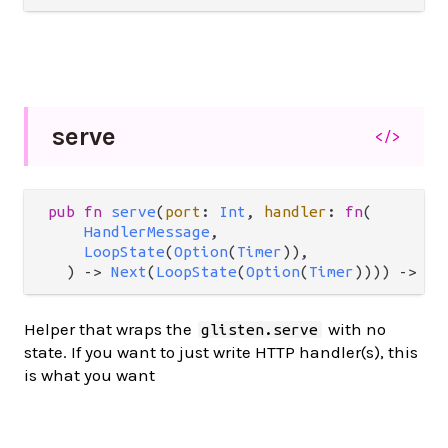
serve
</>
pub
fn
serve
(
port
: 
Int
, 
handler
: 
fn
(

HandlerMessage
,

LoopState
(
Option
(
Timer
)),

  ) 
->
Next
(
LoopState
(
Option
(
Timer
)))) 
->
Re
Helper that wraps the
with no
glisten.serve
state. If you want to just write HTTP handler(s), this
is what you want