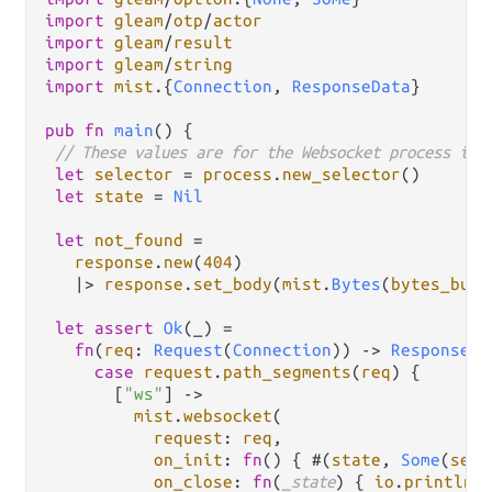
import
gleam
/
otp
/
actor
import
gleam
/
result
import
gleam
/
string
import
mist
.
{
Connection
, 
ResponseData
}

pub
fn
main
() {

// These values are for the Websocket process ini
let
selector
=
process
.
new_selector
()

let
state
=
Nil
let
not_found
=
response
.
new
(
404
)

|>
response
.
set_body
(
mist
.
Bytes
(
bytes_buil
let
assert
Ok
(_) 
=
fn
(
req
: 
Request
(
Connection
)) 
->
Response
(
R
case
request
.
path_segments
(
req
) {

       [
"ws"
] 
->
mist
.
websocket
(

request
: 
req
,

on_init
: 
fn
() { #(
state
, 
Some
(
sele
on_close
: 
fn
(
_state
) { 
io
.
println
(