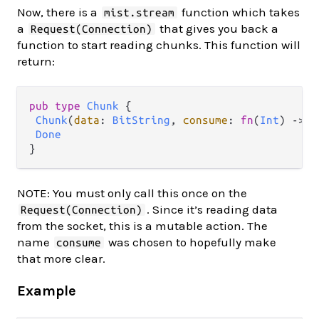
Now, there is a
function which takes
mist.stream
a
that gives you back a
Request(Connection)
function to start reading chunks. This function will
return:
pub
type
Chunk
 {

Chunk
(
data
: 
BitString
, 
consume
: 
fn
(
Int
) 
->
C
Done
NOTE: You must only call this once on the
. Since it’s reading data
Request(Connection)
from the socket, this is a mutable action. The
name
was chosen to hopefully make
consume
that more clear.
Example