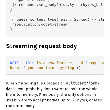
 |> response.set_body(mist.Bytes(bytes_builder
}

fn guess_content_type(_path: String) -> String
 "application/octet-stream"

Streaming request body
NOTE
:  
This
is
a
new
feature
, 
and
I
may
have
know
if
you
run
into
anything
When handling file uploads or
multipart/form-
, you probably don’t want to load the whole
data
file into memory. Previously, the only options in
were to accept bodies up to
bytes, or read
mist
N
the entire body.