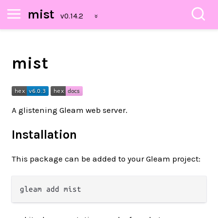
mist
mist
A glistening Gleam web server.
Installation
This package can be added to your Gleam project: