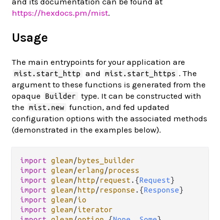
and its documentation can be found at
https://hexdocs.pm/mist
.
Usage
The main entrypoints for your application are
and
. The
mist.start_http
mist.start_https
argument to these functions is generated from the
opaque
type. It can be constructed with
Builder
the
function, and fed updated
mist.new
configuration options with the associated methods
(demonstrated in the examples below).
import
gleam
/
bytes_builder
import
gleam
/
erlang
/
process
import
gleam
/
http
/
request
.
{
Request
import
gleam
/
http
/
response
.
{
Response
import
gleam
/
io
import
gleam
/
iterator
import
gleam
/
option
.
{
None
, 
Some