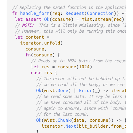
// Replacing the named function in the application
fn
handle_form
(
req
: 
Request
(
Connection
)) 
->
R
let
assert
Ok
(
consume
) 
=
mist
.
stream
(
req
)

// 
NOTE:
  This is a little misleading, since `Ite
// However, this will only be running this once.
let
content
=
iterator
.
unfold
(

consume
,

fn
(
consume
) {

// Reads up to 1024 bytes from the request
let
res
=
consume
(
1024
)

case
res
 {

// The error will not be bubbled up to t
// we've read all the body, or we see an
Ok
(
mist
.
Done
) 
|
Error
(_) 
->
iterator
// We read some data. It may be less tha
// we have consumed all of the body. You
// again to ensure, since with `chunked`
// for the last chunk.
Ok
(
mist
.
Chunk
(
data
, 
consume
)) 
->
 {

iterator
.
Next
(
bit_builder
.
from_bit
         }
