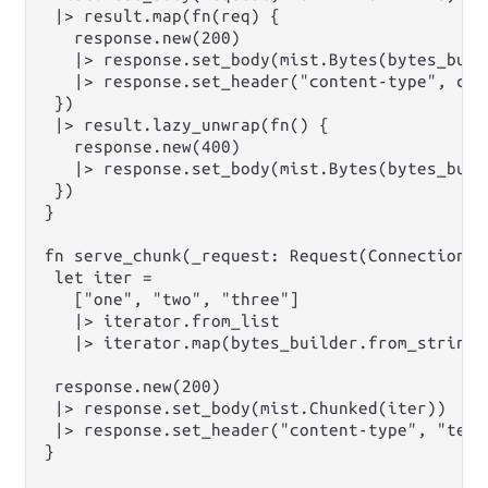
 |> result.map(fn(req) {

   response.new(200)

   |> response.set_body(mist.Bytes(bytes_buil
   |> response.set_header("content-type", cont
 })

 |> result.lazy_unwrap(fn() {

   response.new(400)

   |> response.set_body(mist.Bytes(bytes_build
 })

}

fn serve_chunk(_request: Request(Connection))
 let iter =

   ["one", "two", "three"]

   |> iterator.from_list

   |> iterator.map(bytes_builder.from_string)

 response.new(200)

 |> response.set_body(mist.Chunked(iter))

 |> response.set_header("content-type", "text/
}
