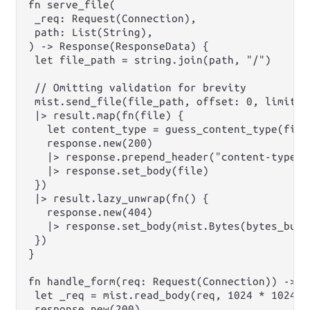
fn serve_file(

 _req: Request(Connection),

 path: List(String),

) -> Response(ResponseData) {

 let file_path = string.join(path, "/")

 // Omitting validation for brevity

 mist.send_file(file_path, offset: 0, limit: N
 |> result.map(fn(file) {

   let content_type = guess_content_type(file_
   response.new(200)

   |> response.prepend_header("content-type",
   |> response.set_body(file)

 })

 |> result.lazy_unwrap(fn() {

   response.new(404)

   |> response.set_body(mist.Bytes(bytes_build
 })

}

fn handle_form(req: Request(Connection)) -> R
 let _req = mist.read_body(req, 1024 * 1024 * 
 response.new(200)
