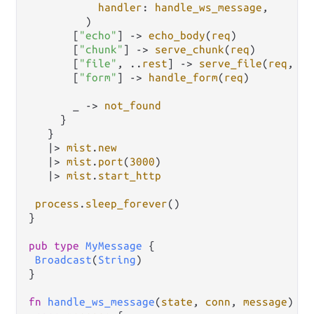
handler
: 
handle_ws_message
,

         )

       [
"echo"
] 
->
echo_body
(
req
)

       [
"chunk"
] 
->
serve_chunk
(
req
)

       [
"file"
, 
..
rest
] 
->
serve_file
(
req
, 
re
       [
"form"
] 
->
handle_form
(
req
)

       _ 
->
not_found
     }

   }

|>
mist
.
new
|>
mist
.
port
(
3000
)

|>
mist
.
start_http
process
.
sleep_forever
()

}

pub
type
MyMessage
 {

Broadcast
(
String
)

}

fn
handle_ws_message
(
state
, 
conn
, 
message
) {
