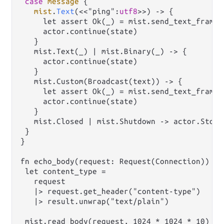
case
message
 {

mist
.
Text
(<<"ping":
utf8
>>) -> {

     let assert Ok(_) = mist.send_text_frame(
     actor.continue(state)

   }

   mist.Text(_) | mist.Binary(_) -> {

     actor.continue(state)

   }

   mist.Custom(Broadcast(text)) -> {

     let assert Ok(_) = mist.send_text_frame(
     actor.continue(state)

   }

   mist.Closed | mist.Shutdown -> actor.Stop(
 }

}

fn echo_body(request: Request(Connection)) ->
 let content_type =

   request

   |> request.get_header("content-type")

   |> result.unwrap("text/plain")

 mist.read_body(request, 1024 * 1024 * 10)
